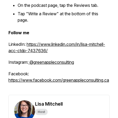
On the podcast page, tap the Reviews tab.
Tap "Write a Review" at the bottom of this
page.
Follow me
LinkedIn:
https://www.linkedin.com/in/lisa-mitchell-
acc-ctdp-7437636/
Instagram:
@greenappleconsulting
Facebook:
https://www.facebook.com/greenappleconsulting.ca
Lisa Mitchell
Host