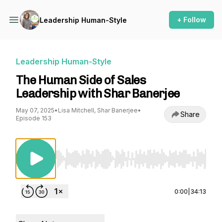
+ Follow
Leadership Human-Style
Leadership Human-Style
The Human Side of Sales
Leadership with Shar Banerjee
May 07, 2025
•
Lisa Mitchell, Shar Banerjee
•
Share
Episode 153
Use Left/Right to seek, Home/End to jump to st
0:00
|
34:13