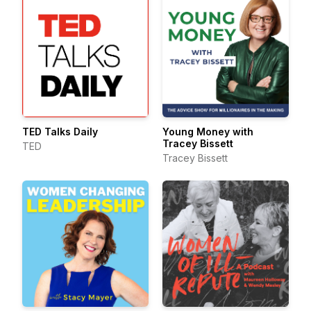
TED Talks Daily
Young Money with
Tracey Bissett
TED
Tracey Bissett