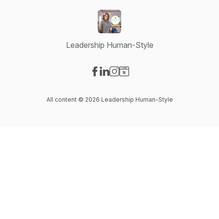
Leadership Human-Style
Visit our Facebook page
Visit our LinkedIn page
Visit our Instagram page
Visit our Website page
All content © 2026 Leadership Human-Style