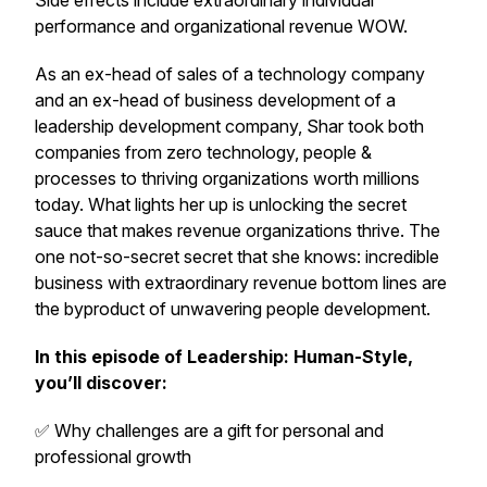
Side effects include extraordinary individual
performance and organizational revenue WOW.
As an ex-head of sales of a technology company
and an ex-head of business development of a
leadership development company, Shar took both
companies from zero technology, people &
processes to thriving organizations worth millions
today. What lights her up is unlocking the secret
sauce that makes revenue organizations thrive. The
one not-so-secret secret that she knows: incredible
business with extraordinary revenue bottom lines are
the byproduct of unwavering people development.
In this episode of
Leadership: Human-Style
,
you’ll discover:
✅ Why challenges are a gift for personal and
professional growth