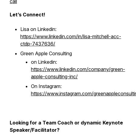
call
Let’s Connect!
Lisa on Linkedin:
https://www.linkedin.com/in/lisa-mitchell-acc-
ctdp-7437636/
Green Apple Consulting
on Linkedin:
https://www.linkedin.com/company/green-
apple-consulting-inc/
On Instagram:
https://www.instagram.com/greenappleconsulti
Looking for a Team Coach or dynamic Keynote
Speaker/Facilitator?