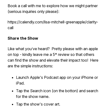
Book a call with me to explore how we might partner
(serious inquiries only please):
https://calendly.com/lisa-mitchell-greenapple/clarity-
call
Share the Show
Like what you’ve heard? Pretty please with an apple
on top - kindly leave me a 5* review so that others
can find the show and elevate their impact too! Here
are the simple instructions:
Launch Apple's Podcast app on your iPhone or
iPad.
Tap the Search icon (on the botton) and search
for the show name.
Tap the show's cover art.