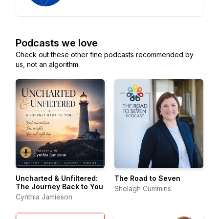
Podcasts we love
Check out these other fine podcasts recommended by
us, not an algorithm.
Uncharted & Unfiltered:
The Road to Seven
The Journey Back to You
Shelagh Cummins
Cynthia Jamieson