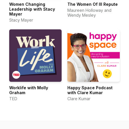
Women Changing
The Women Of Ill Repute
Leadership with Stacy
Maureen Holloway and
Mayer
Wendy Mesley
Stacy Mayer
Worklife with Molly
Happy Space Podcast
Graham
with Clare Kumar
TED
Clare Kumar