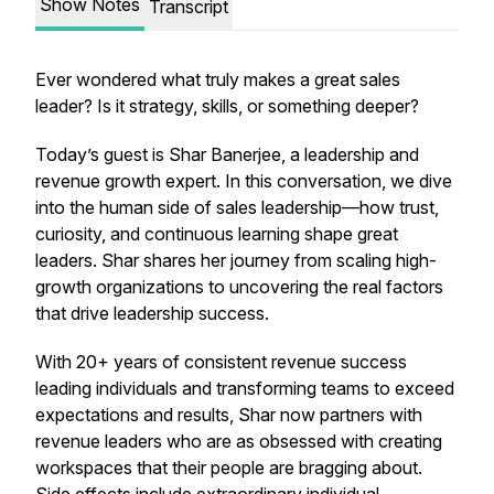
Show Notes
Transcript
Ever wondered what truly makes a great sales
leader? Is it strategy, skills, or something deeper?
Today’s guest is Shar Banerjee, a leadership and
revenue growth expert. In this conversation, we dive
into the human side of sales leadership—how trust,
curiosity, and continuous learning shape great
leaders. Shar shares her journey from scaling high-
growth organizations to uncovering the
real
factors
that drive leadership success.
With 20+ years of consistent revenue success
leading individuals and transforming teams to exceed
expectations and results, Shar now partners with
revenue leaders who are as obsessed with creating
workspaces that their people are bragging about.