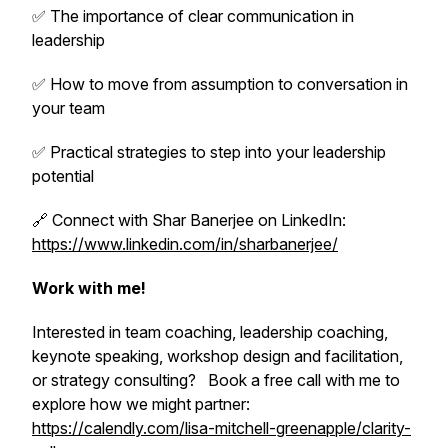
✅ The importance of clear communication in
leadership
✅ How to move from assumption to conversation in
your team
✅ Practical strategies to step into your leadership
potential
🔗 Connect with Shar Banerjee on LinkedIn:
https://www.linkedin.com/in/sharbanerjee/
Work with me!
Interested in team coaching, leadership coaching,
keynote speaking, workshop design and facilitation,
or strategy consulting? Book a free call with me to
explore how we might partner:
https://calendly.com/lisa-mitchell-greenapple/clarity-